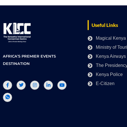
Useful Links
Magical Kenya
Ministry of Tou
AFRICA’S PREMIER EVENTS
Kenya Airways
DESTINATION
The Presidenc
Kenya Police
E-Citizen