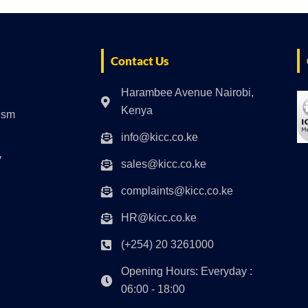
Contact Us
Harambee Avenue Nairobi,
Kenya
rism
info@kicc.co.ke
y
sales@kicc.co.ke
complaints@kicc.co.ke
HR@kicc.co.ke
(+254) 20 3261000
Opening Hours: Everyday :
06:00 - 18:00