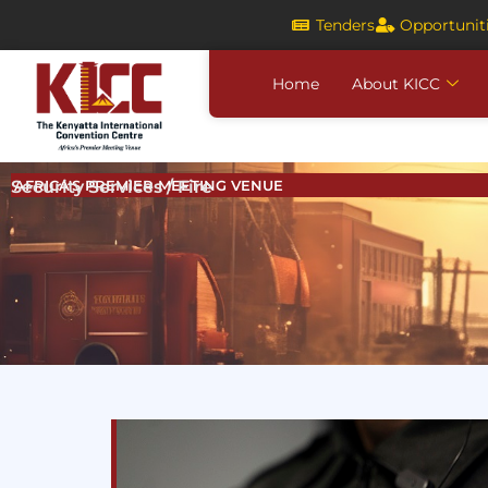
Skip
Tenders
Opportunit
to
content
Home
About KICC
Security Services / Fire
AFRICA'S PREMIER MEETING VENUE