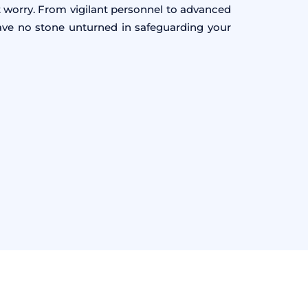
 worry. From vigilant personnel to advanced
eave no stone unturned in safeguarding your