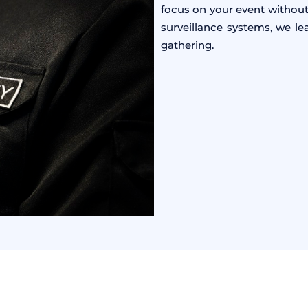
focus on your event without
surveillance systems, we l
gathering.