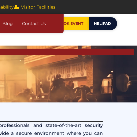
ability
Visitor Facilities
Blog
Contact Us
BOOK EVENT
HELIPAD
ofessionals and state-of-the-art security
ovide a secure environment where you can