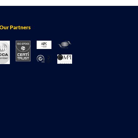
Our Partners