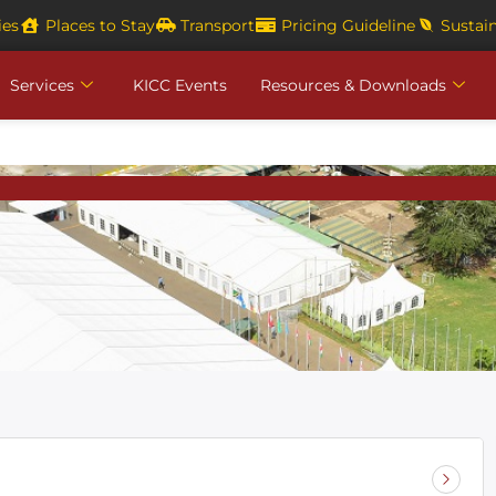
ies
Places to Stay
Transport
Pricing Guideline
Sustain
Services
KICC Events
Resources & Downloads