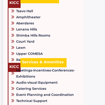
KICC
Tsavo Hall
Amphitheater
Aberdares
Lenana Hills
Shimba Hills Rooms
Court Yard
Lawn
Upper COMESA
Raised Tree Area
Services & Amenities
KICC
Meetings-Incentives-Conferences-
Exhibitions
Audio-visual Equipment
Catering Services
Event Planning and Coordination
Technical Support