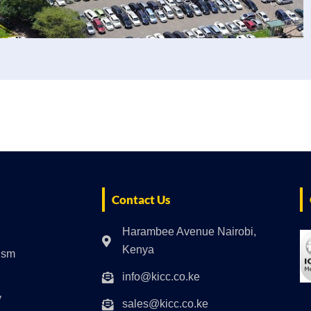
Contact Us
Harambee Avenue Nairobi,
Kenya
rism
info@kicc.co.ke
y
sales@kicc.co.ke