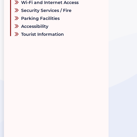
Wi-Fi and Internet Access
Security Services / Fire
Parking Facilities
Accessibility
Tourist Information