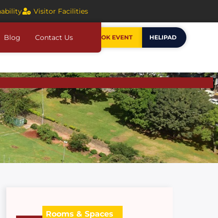
ability
Visitor Facilities
Blog
Contact Us
BOOK EVENT
HELIPAD
Rooms & Spaces