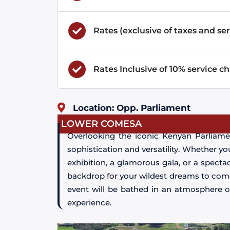
Rates (exclusive of taxes and ser
Rates Inclusive of 10% service c
Location: Opp. Parliament
LOWER COMESA
Overlooking the iconic Kenyan Parliame
sophistication and versatility. Whether yo
exhibition, a glamorous gala, or a spect
backdrop for your wildest dreams to come 
event will be bathed in an atmosphere o
experience.