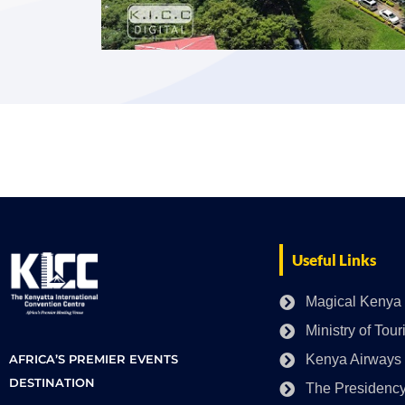
Useful Links
Magical Kenya
Ministry of Tou
AFRICA’S PREMIER EVENTS
Kenya Airways
DESTINATION
The Presidenc