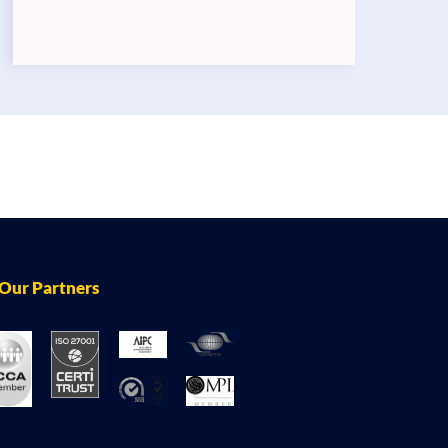
Our Partners