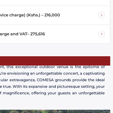
vice charge) (Kshs.) – 216,000
harge and VAT– 275,616
nt, this exceptional outdoor venue is the epitome of
u’re envisioning an unforgettable concert, a captivating
acular extravaganza, COMESA grounds provide the ideal
true. With its expansive and picturesque setting, your
f magnificence, offering your guests an unforgettable