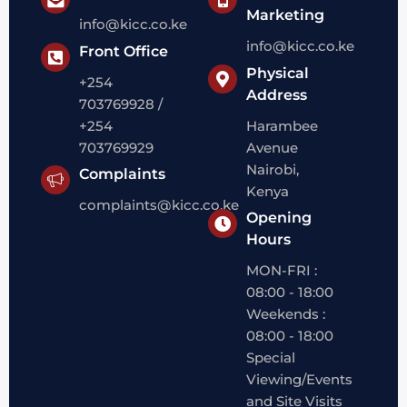
Marketing
info@kicc.co.ke
info@kicc.co.ke
Front Office
Physical
+254
Address
703769928 /
+254
Harambee
703769929
Avenue
Nairobi,
Complaints
Kenya
complaints@kicc.co.ke
Opening
Hours
MON-FRI :
08:00 - 18:00
Weekends :
08:00 - 18:00
Special
Viewing/Events
and Site Visits