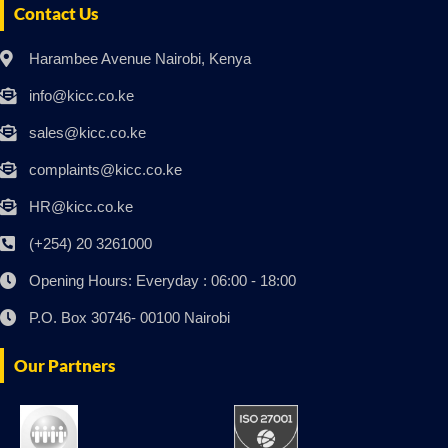
Contact Us
Harambee Avenue Nairobi, Kenya
info@kicc.co.ke
sales@kicc.co.ke
complaints@kicc.co.ke
HR@kicc.co.ke
(+254) 20 3261000
Opening Hours: Everyday : 06:00 - 18:00
P.O. Box 30746- 00100 Nairobi
Our Partners