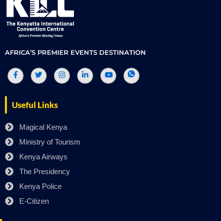
AFRICA’S PREMIER EVENTS DESTINATION
Useful Links
Magical Kenya
Ministry of Tourism
Kenya Airways
The Presidency
Kenya Police
E-Citizen