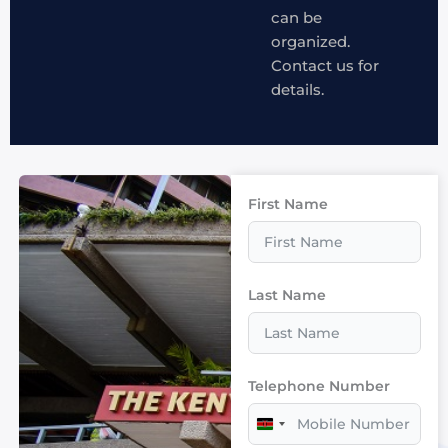
can be
organized.
Contact us for
details.
First Name
Last Name
Telephone Number
Kenya