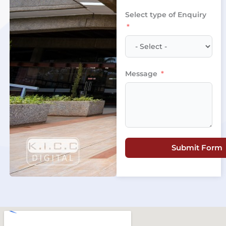
+254
Select type of Enquiry
Message
Submit Form